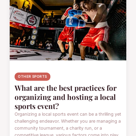
OTHER SPORTS
What are the best practices for
organizing and hosting a local
sports event?
Organizing a local sports event can be a thrilling yet
challenging endeavor. Whether you are managing a
community tournament, a charity run, or a
competitive league, various factors come into play