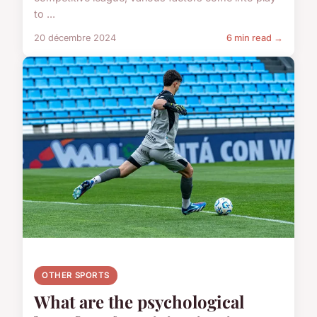
to ...
20 décembre 2024
6 min read →
OTHER SPORTS
What are the psychological