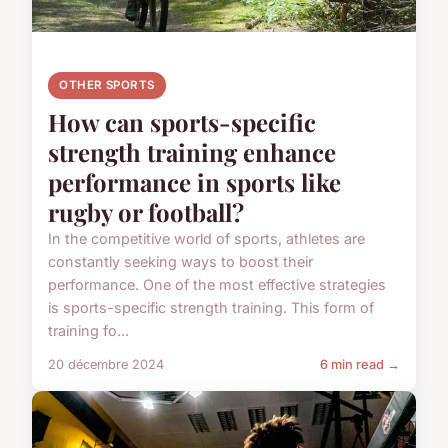
OTHER SPORTS
How can sports-specific
strength training enhance
performance in sports like
rugby or football?
In the competitive world of sports, athletes are
constantly seeking ways to boost their
performance. One of the most effective strategies
is sports-specific strength training. This form of
training fo...
20 décembre 2024
6 min read →