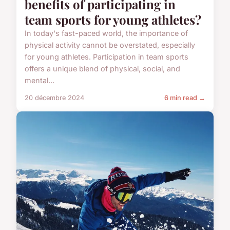
benefits of participating in
team sports for young athletes?
In today's fast-paced world, the importance of
physical activity cannot be overstated, especially
for young athletes. Participation in team sports
offers a unique blend of physical, social, and
mental...
20 décembre 2024
6 min read →