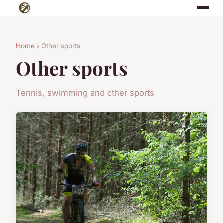
Home
› Other sports
Other sports
Tennis, swimming and other sports