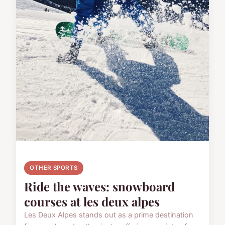
OTHER SPORTS
Ride the waves: snowboard
courses at les deux alpes
Les Deux Alpes stands out as a prime destination