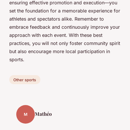
ensuring effective promotion and execution—you
set the foundation for a memorable experience for
athletes and spectators alike. Remember to
embrace feedback and continuously improve your
approach with each event. With these best
practices, you will not only foster community spirit
but also encourage more local participation in
sports.
Other sports
Mathéo
M