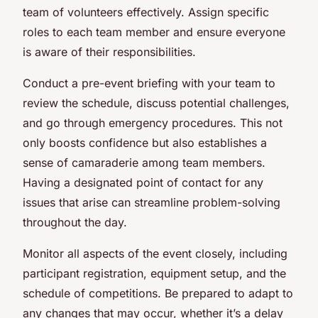
team of volunteers effectively. Assign specific
roles to each team member and ensure everyone
is aware of their responsibilities.
Conduct a pre-event briefing with your team to
review the schedule, discuss potential challenges,
and go through emergency procedures. This not
only boosts confidence but also establishes a
sense of camaraderie among team members.
Having a designated point of contact for any
issues that arise can streamline problem-solving
throughout the day.
Monitor all aspects of the event closely, including
participant registration, equipment setup, and the
schedule of competitions. Be prepared to adapt to
any changes that may occur, whether it’s a delay