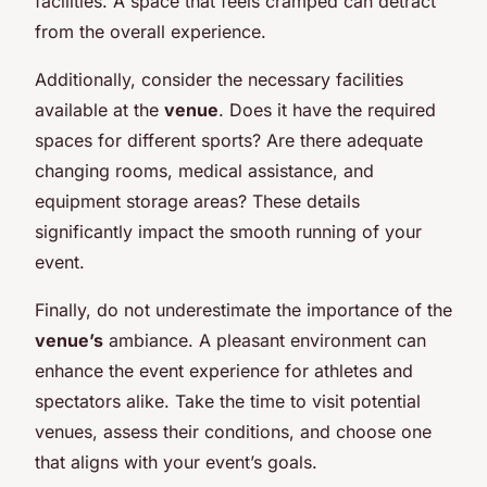
facilities. A space that feels cramped can detract
from the overall experience.
Additionally, consider the necessary facilities
available at the
venue
. Does it have the required
spaces for different sports? Are there adequate
changing rooms, medical assistance, and
equipment storage areas? These details
significantly impact the smooth running of your
event.
Finally, do not underestimate the importance of the
venue’s
ambiance. A pleasant environment can
enhance the event experience for athletes and
spectators alike. Take the time to visit potential
venues, assess their conditions, and choose one
that aligns with your event’s goals.