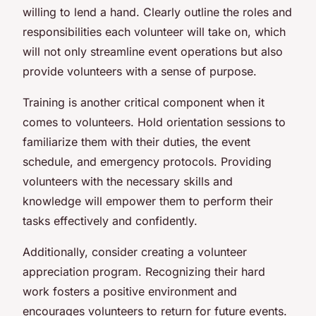
willing to lend a hand. Clearly outline the roles and
responsibilities each volunteer will take on, which
will not only streamline event operations but also
provide volunteers with a sense of purpose.
Training is another critical component when it
comes to volunteers. Hold orientation sessions to
familiarize them with their duties, the event
schedule, and emergency protocols. Providing
volunteers with the necessary skills and
knowledge will empower them to perform their
tasks effectively and confidently.
Additionally, consider creating a volunteer
appreciation program. Recognizing their hard
work fosters a positive environment and
encourages volunteers to return for future events.