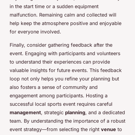
in the start time or a sudden equipment
malfunction. Remaining calm and collected will
help keep the atmosphere positive and enjoyable
for everyone involved.
Finally, consider gathering feedback after the
event. Engaging with participants and volunteers
to understand their experiences can provide
valuable insights for future events. This feedback
loop not only helps you refine your planning but
also fosters a sense of community and
engagement among participants. Hosting a
successful local sports event requires careful
management
, strategic
planning
, and a dedicated
team. By understanding the importance of a robust
event strategy—from selecting the right
venue
to