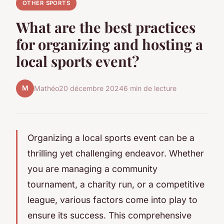
OTHER SPORTS
What are the best practices
for organizing and hosting a
local sports event?
M
Mathéo
20 décembre 2024
6 min de lecture
Organizing a local sports event can be a
thrilling yet challenging endeavor. Whether
you are managing a community
tournament, a charity run, or a competitive
league, various factors come into play to
ensure its success. This comprehensive