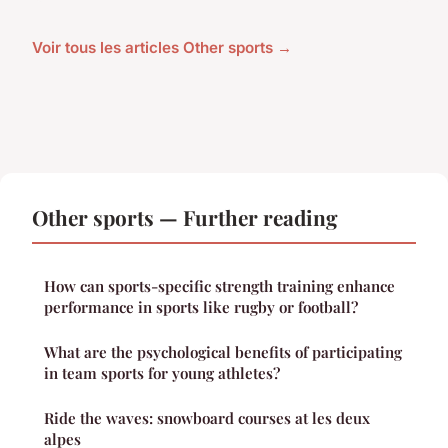
Voir tous les articles Other sports →
Other sports — Further reading
How can sports-specific strength training enhance
performance in sports like rugby or football?
What are the psychological benefits of participating
in team sports for young athletes?
Ride the waves: snowboard courses at les deux
alpes