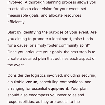
involved. A thorough planning process allows you
to establish a clear vision for your event, set
measurable goals, and allocate resources
efficiently.
Start by identifying the purpose of your event. Are
you aiming to promote a local sport, raise funds
for a cause, or simply foster community spirit?
Once you articulate your goals, the next step is to
create a detailed
plan
that outlines each aspect of
the event.
Consider the logistics involved, including securing
a suitable
venue
, scheduling competitions, and
arranging for essential
equipment
. Your plan
should also encompass volunteer roles and
responsibilities, as they are crucial to the