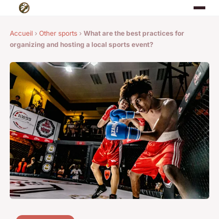
Accueil
›
Other sports
›
What are the best practices for
organizing and hosting a local sports event?