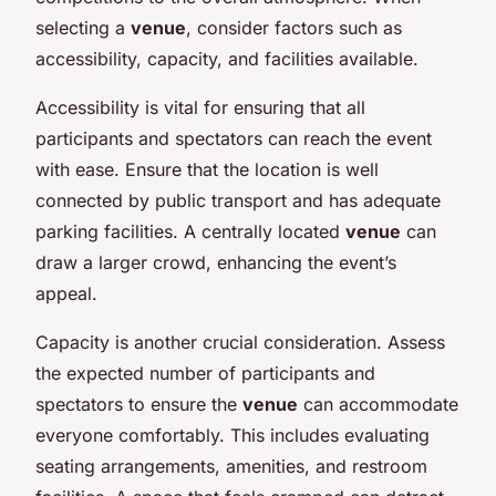
selecting a
venue
, consider factors such as
accessibility, capacity, and facilities available.
Accessibility is vital for ensuring that all
participants and spectators can reach the event
with ease. Ensure that the location is well
connected by public transport and has adequate
parking facilities. A centrally located
venue
can
draw a larger crowd, enhancing the event’s
appeal.
Capacity is another crucial consideration. Assess
the expected number of participants and
spectators to ensure the
venue
can accommodate
everyone comfortably. This includes evaluating
seating arrangements, amenities, and restroom