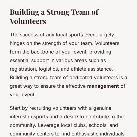
Building a Strong Team of
Volunteers
The success of any local sports event largely
hinges on the strength of your team. Volunteers
form the backbone of your event, providing
essential support in various areas such as
registration, logistics, and athlete assistance.
Building a strong team of dedicated volunteers is a
great way to ensure the effective
management
of
your event.
Start by recruiting volunteers with a genuine
interest in sports and a desire to contribute to the
community. Leverage local clubs, schools, and
community centers to find enthusiastic individuals