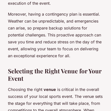
execution of the event.
Moreover, having a contingency plan is essential.
Weather can be unpredictable, and emergencies
can arise, so prepare backup solutions for
potential challenges. This proactive approach can
save you time and reduce stress on the day of the
event, allowing your team to focus on delivering
an exceptional experience for all.
Selecting the Right Venue for Your
Event
Choosing the right
venue
is critical in the overall
success of your local sports event. The venue sets
the stage for everything that will take place, from
competitions to the overall atmosphere. When