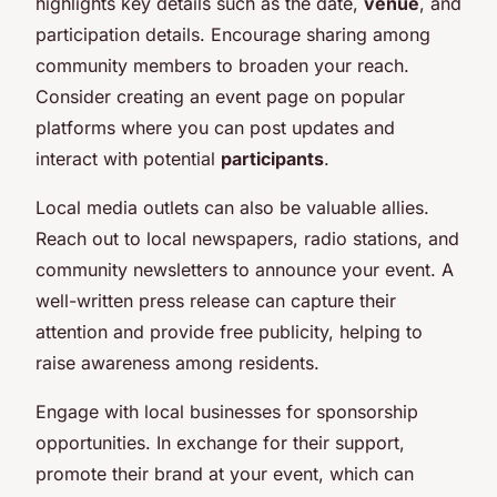
highlights key details such as the date,
venue
, and
participation details. Encourage sharing among
community members to broaden your reach.
Consider creating an event page on popular
platforms where you can post updates and
interact with potential
participants
.
Local media outlets can also be valuable allies.
Reach out to local newspapers, radio stations, and
community newsletters to announce your event. A
well-written press release can capture their
attention and provide free publicity, helping to
raise awareness among residents.
Engage with local businesses for sponsorship
opportunities. In exchange for their support,
promote their brand at your event, which can