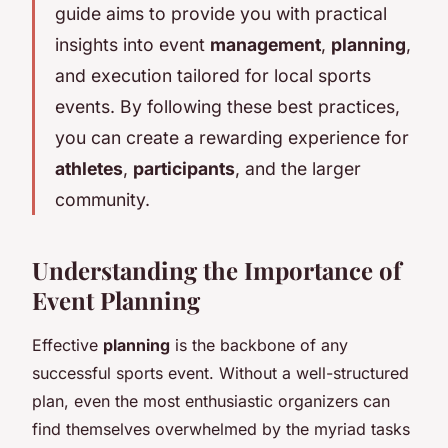
guide aims to provide you with practical
insights into event
management
,
planning
,
and execution tailored for local sports
events. By following these best practices,
you can create a rewarding experience for
athletes
,
participants
, and the larger
community.
Understanding the Importance of
Event Planning
Effective
planning
is the backbone of any
successful sports event. Without a well-structured
plan, even the most enthusiastic organizers can
find themselves overwhelmed by the myriad tasks