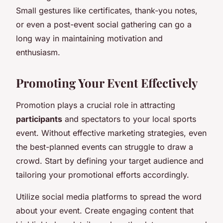
Small gestures like certificates, thank-you notes,
or even a post-event social gathering can go a
long way in maintaining motivation and
enthusiasm.
Promoting Your Event Effectively
Promotion plays a crucial role in attracting
participants
and spectators to your local sports
event. Without effective marketing strategies, even
the best-planned events can struggle to draw a
crowd. Start by defining your target audience and
tailoring your promotional efforts accordingly.
Utilize social media platforms to spread the word
about your event. Create engaging content that