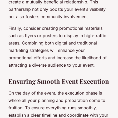
create a mutually beneficial relationship. This
partnership not only boosts your event’s visibility
but also fosters community involvement.
Finally, consider creating promotional materials
such as flyers or posters to display in high-traffic
areas. Combining both digital and traditional
marketing strategies will enhance your
promotional efforts and increase the likelihood of
attracting a diverse audience to your event.
Ensuring Smooth Event Execution
On the day of the event, the execution phase is
where all your planning and preparation come to
fruition. To ensure everything runs smoothly,
establish a clear timeline and coordinate with your